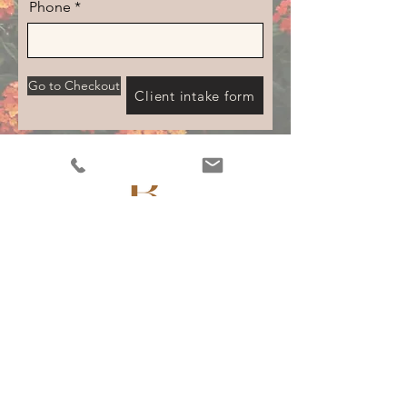
Phone
Go to Checkout
Client intake form
0410 906 480
info.resolutionmassage@gmail.com