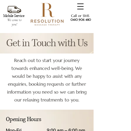
Mobile Service
Call or SMS
We come to
0410 906 480
you!
Get in Touch with Us
Reach out to start your journey
towards enhanced well-being. We
would be happy to assist with any
enquiries, booking requests or further
information you need so we can bring
our relaxing treatments to you.
Opening Hours
Mon-Fri
9:00 am – 6:00 pm