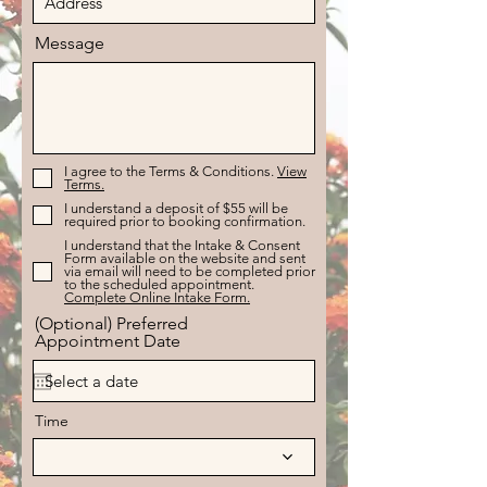
Message
I agree to the Terms & Conditions.
View
Terms.
I understand a deposit of $55 will be
required prior to booking confirmation.
I understand that the Intake & Consent
Form available on the website and sent
via email will need to be completed prior
to the scheduled appointment.
Complete Online Intake Form.
(Optional) Preferred
Appointment Date
Time