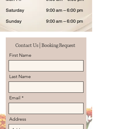
Saturday
9:00 am – 6:00 pm
Sunday
9:00 am – 6:00 pm
Contact Us | Booking Request
First Name
Last Name
Email
Address