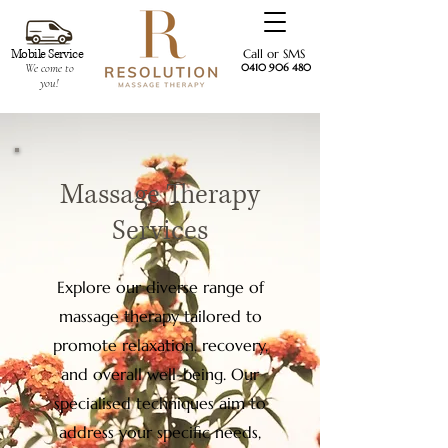
Mobile Service
Call or SMS
We come to
0410 906 480
you!
Massage Therapy
Services
Explore our diverse range of
massage therapy tailored to
promote relaxation, recovery,
and overall well-being. Our
specialised techniques aim to
address your specific needs,