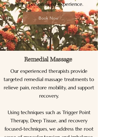
and a personalised experience.
Book Now
Remedial Massage
Our experienced therapists provide
targeted remedial massage treatments to
relieve pain, restore mobility, and support
recovery.
Using techniques such as Trigger Point
Therapy, Deep Tissue, and recovery
focused-techniques, we address the root