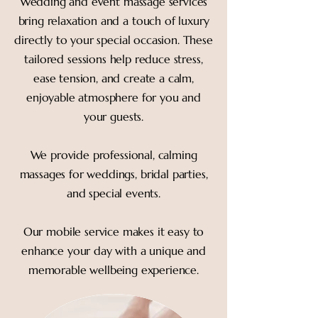
Wedding and event massage services
bring relaxation and a touch of luxury
directly to your special occasion. These
tailored sessions help reduce stress,
ease tension, and create a calm,
enjoyable atmosphere for you and
your guests.
We provide professional, calming
massages for weddings, bridal parties,
and special events.
Our mobile service makes it easy to
enhance your day with a unique and
memorable wellbeing experience.