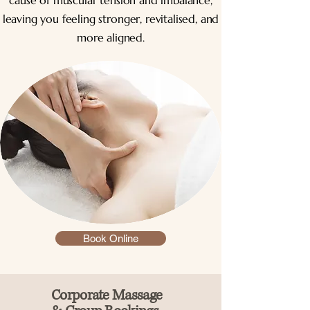
cause of muscular tension and imbalance,
leaving you feeling stronger, revitalised, and
more aligned.
Book Online
Corporate Massage