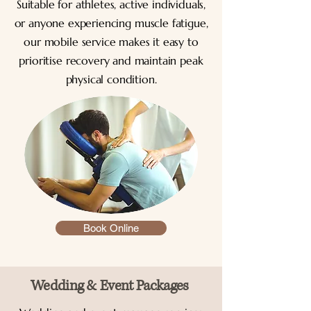
Suitable for athletes, active individuals,
or anyone experiencing muscle fatigue,
our mobile service makes it easy to
prioritise recovery and maintain peak
physical condition.
Book Online
Wedding & Event Packages