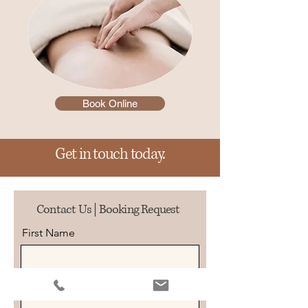
Book Online
Get in touch today.
Contact Us | Booking Request
First Name
Last Name