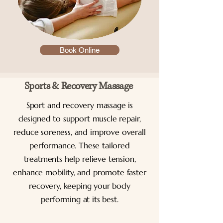
Book Online
Sports & Recovery Massage
Sport and recovery massage is
designed to support muscle repair,
reduce soreness, and improve overall
performance. These tailored
treatments help relieve tension,
enhance mobility, and promote faster
recovery, keeping your body
performing at its best.