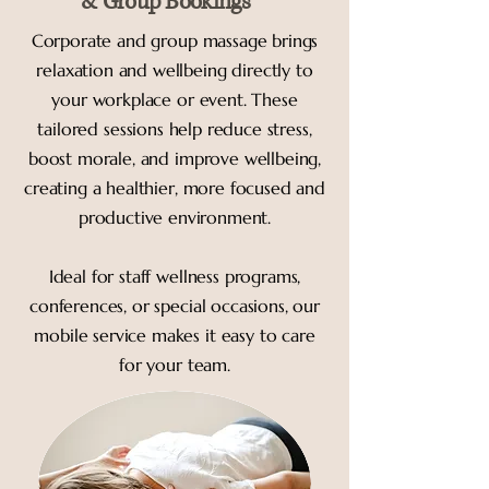
& Group Bookings
Corporate and group massage brings
relaxation and wellbeing directly to
your workplace or event. These
tailored sessions help reduce stress,
boost morale, and improve wellbeing,
creating a healthier, more focused and
productive environment.
Ideal for staff wellness programs,
conferences, or special occasions, our
mobile service makes it easy to care
for your team.