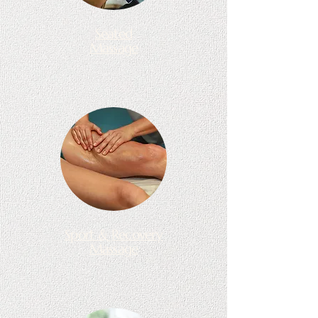
Seated
Massage
Sport & Recovery
Massage