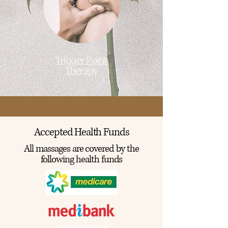
Trigger Point
Therapy
Accepted Health Funds
All massages are covered by the
following health funds