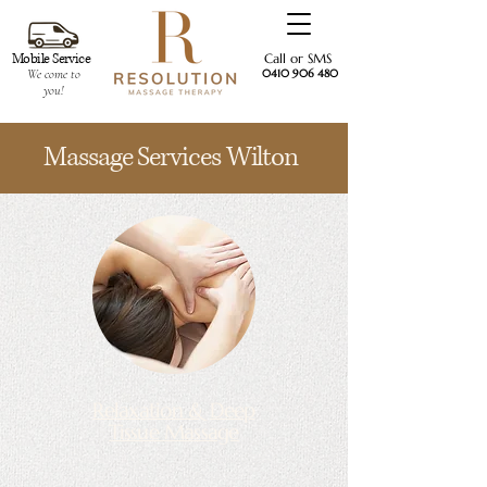
Mobile Service
Call or SMS
We come to
0410 906 480
you!
Massage Services Wilton
Relaxation & Deep
Tissue Massage