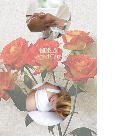
NDIS &
Aged Care