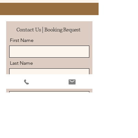
Contact Us | Booking Request
First Name
Last Name
Email
Address
Message