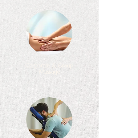
Corporate & Group
Massage