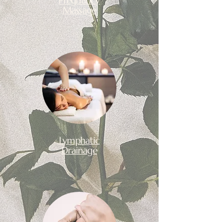
Pregnancy
Massage
Lymphatic
Drainage